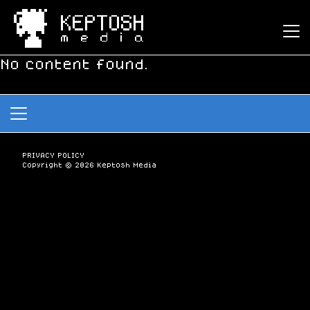
Keptosh Media
No content found.
PRIVACY POLICY
Copyright © 2026 Keptosh Media