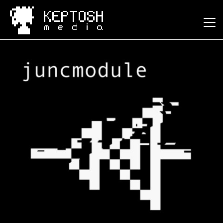
Keptosh Media