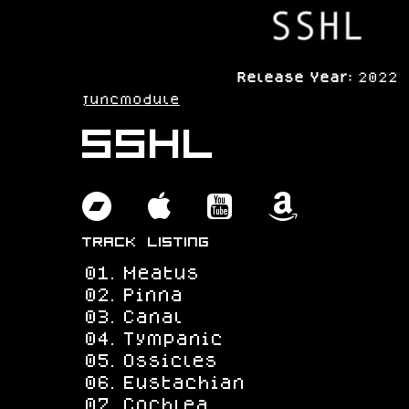
Release Year:
2022
juncmodule
SSHL
bandcamp
apple
youtube
amazo
Track Listing
Meatus
Pinna
Canal
Tympanic
Ossicles
Eustachian
Cochlea