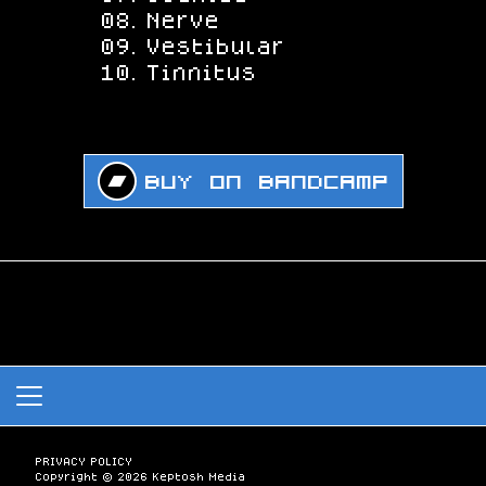
Nerve
Vestibular
Tinnitus
Buy on Bandcamp
PRIVACY POLICY
Copyright © 2026 Keptosh Media