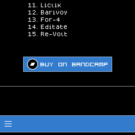
Liclik
Barivoy
For-4
Editate
Re-Volt
Buy on Bandcamp