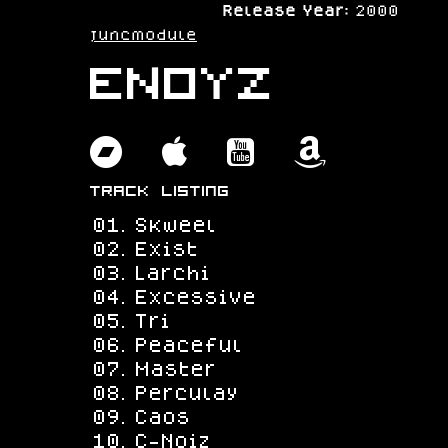
Release Year:
2000
juncmodule
eNoyz
bandcamp
apple
youtube
amazo
Track Listing
Skweel
Exist
Larchi
Excessive
Tri
Peaceful
Master
Perculay
Caos
C-Noiz