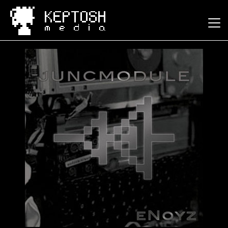
Keptosh Media