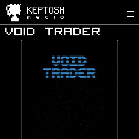
Keptosh Media
Void Trader