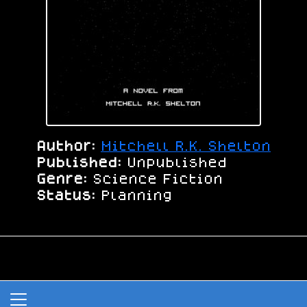
Author:
Mitchell R.K. Shelton
Published:
Unpublished
Genre:
Science Fiction
Status:
Planning